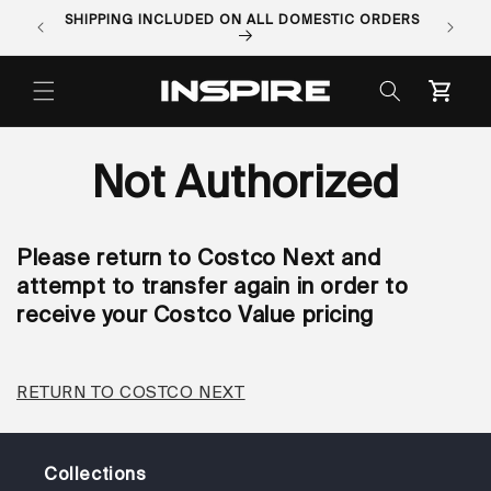
Skip to
SHIPPING INCLUDED ON ALL DOMESTIC ORDERS
ORDER 
content
Cart
Not Authorized
Please return to Costco Next and
attempt to transfer again in order to
receive your Costco Value pricing
RETURN TO COSTCO NEXT
Collections