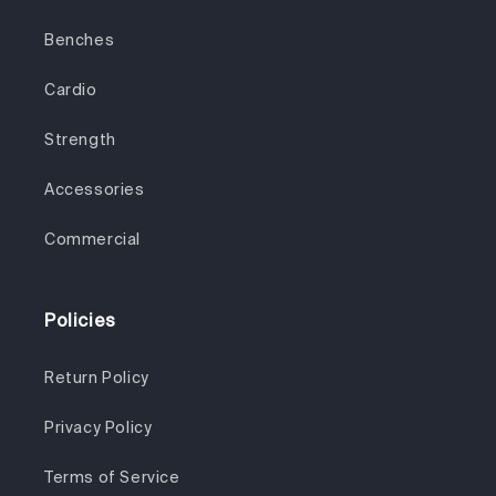
Benches
Cardio
Strength
Accessories
Commercial
Policies
Return Policy
Privacy Policy
Terms of Service