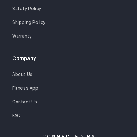
Safety Policy
Shipping Policy
Warranty
Company
About Us
Fitness App
Contact Us
FAQ