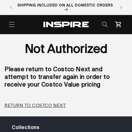
Skip to
SHIPPING INCLUDED ON ALL DOMESTIC ORDERS
ORDER 
content
Cart
Not Authorized
Please return to Costco Next and
attempt to transfer again in order to
receive your Costco Value pricing
RETURN TO COSTCO NEXT
Collections