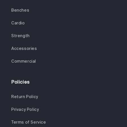
Benches
Cardio
Strength
Accessories
Commercial
Policies
Return Policy
Privacy Policy
Terms of Service