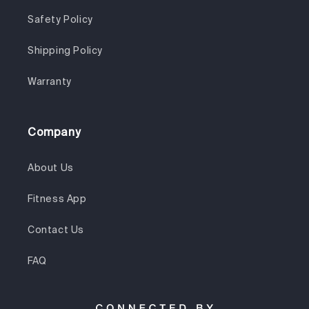
Safety Policy
Shipping Policy
Warranty
Company
About Us
Fitness App
Contact Us
FAQ