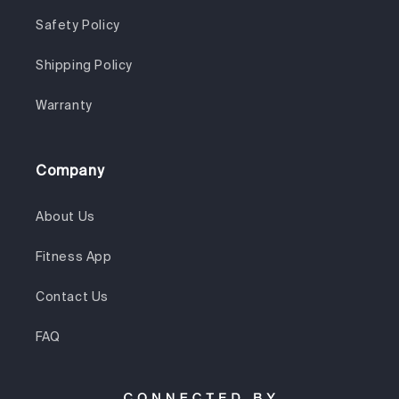
Safety Policy
Shipping Policy
Warranty
Company
About Us
Fitness App
Contact Us
FAQ