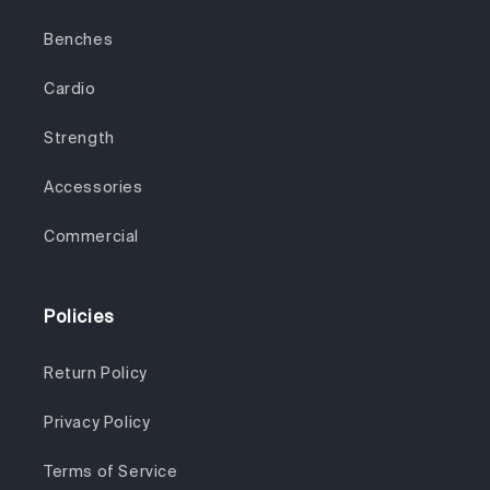
Benches
Cardio
Strength
Accessories
Commercial
Policies
Return Policy
Privacy Policy
Terms of Service