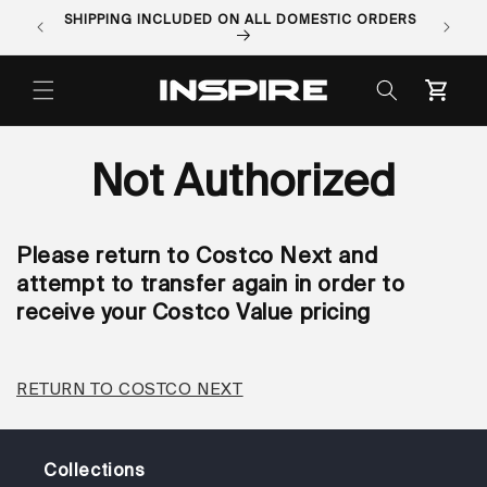
Skip to
SHIPPING INCLUDED ON ALL DOMESTIC ORDERS
ORDER 
content
Cart
Not Authorized
Please return to Costco Next and
attempt to transfer again in order to
receive your Costco Value pricing
RETURN TO COSTCO NEXT
Collections